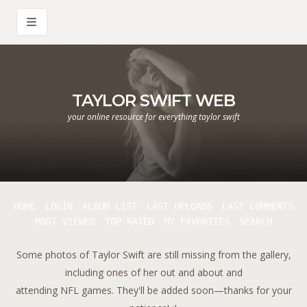
TAYLOR SWIFT WEB
your online resource for everything taylor swift
HOME
LOGIN
ALBUM LIST
LAST UPLOADS
LAST COMMENTS
MOST VIEWED
TOP RATED
MY FAVORITES
SEARCH
Some photos of Taylor Swift are still missing from the gallery,
including ones of her out and about and
attending NFL games. They'll be added soon—thanks for your