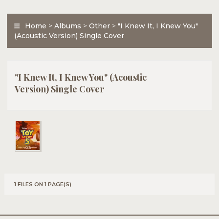
Home
>
Albums
>
Other
>
"I Knew It, I Knew You"
(Acoustic Version) Single Cover
"I Knew It, I Knew You" (Acoustic
Version) Single Cover
1 FILES ON 1 PAGE(S)