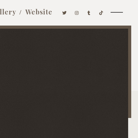
llery
Website