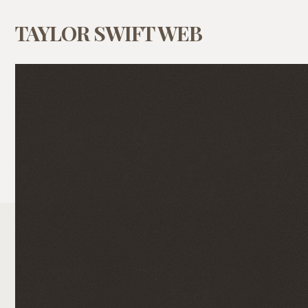
TAYLOR SWIFT WEB