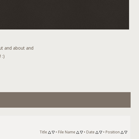
out and about and
 :)
Title
•
File Name
•
Date
•
Position