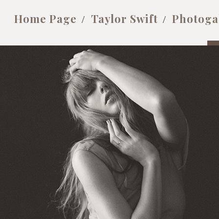
Home Page
Taylor Swift
Photoga