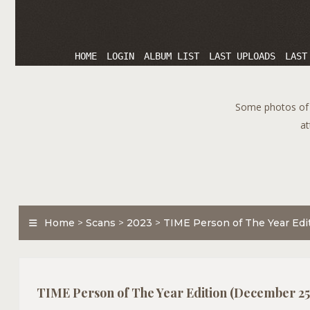
HOME
LOGIN
ALBUM LIST
LAST UPLOADS
LAST
Some photos of T
at
Home
>
Scans
>
2023
>
TIME Person of The Year Edi
TIME Person of The Year Edition (December 25