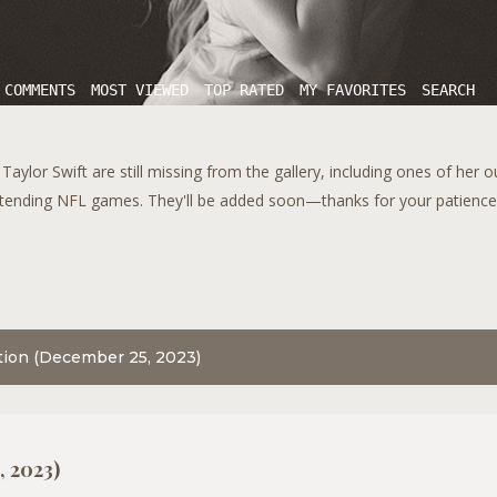
 COMMENTS
MOST VIEWED
TOP RATED
MY FAVORITES
SEARCH
aylor Swift are still missing from the gallery, including ones of her 
tending NFL games. They'll be added soon—thanks for your patience!
tion (December 25, 2023)
, 2023)