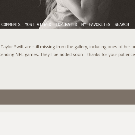
 COMMENTS
MOST VIEWED
TOP RATED
MY FAVORITES
SEARCH
aylor Swift are still missing from the gallery, including ones of her 
tending NFL games. They'll be added soon—thanks for your patience!