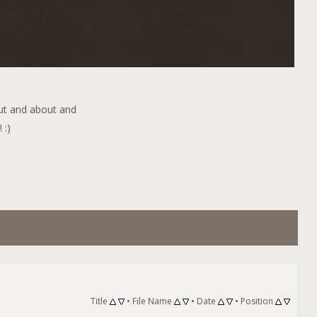
out and about and
 :)
Title
•
File Name
•
Date
•
Position