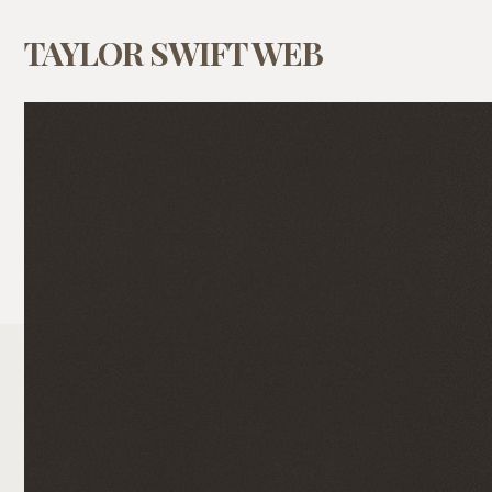
TAYLOR SWIFT WEB