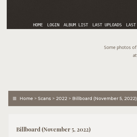
HOME
LOGIN
ALBUM LIST
LAST UPLOADS
LAST
Some photos of T
at
Home
>
Scans
>
2022
>
Billboard (November 5, 2022)
Billboard (November 5, 2022)