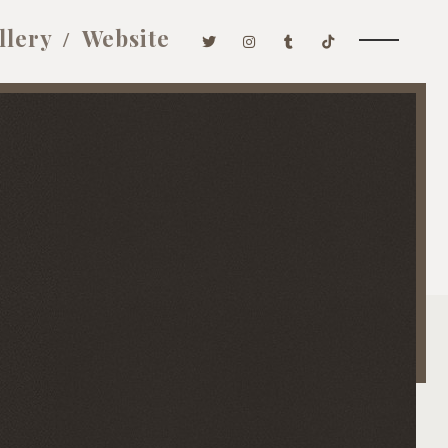
llery
Website