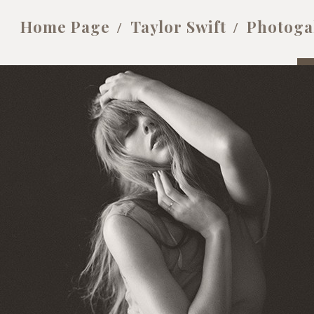
Home Page
Taylor Swift
Photoga