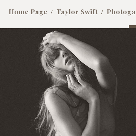
Home Page
Taylor Swift
Photoga