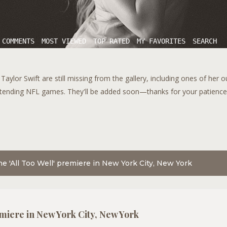
 COMMENTS
MOST VIEWED
TOP RATED
MY FAVORITES
SEARCH
aylor Swift are still missing from the gallery, including ones of her 
tending NFL games. They'll be added soon—thanks for your patience!
he 'All Too Well' premiere in New York City, New York
emiere in New York City, New York