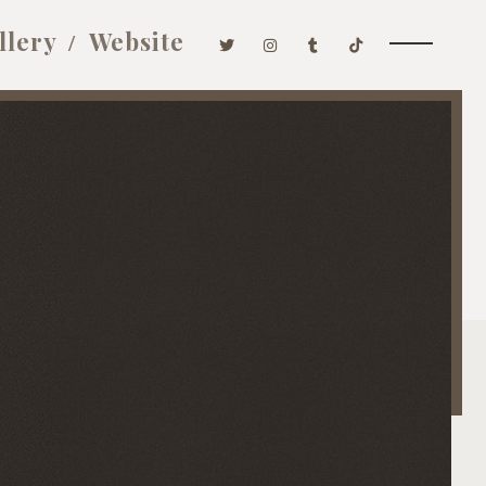
llery
Website