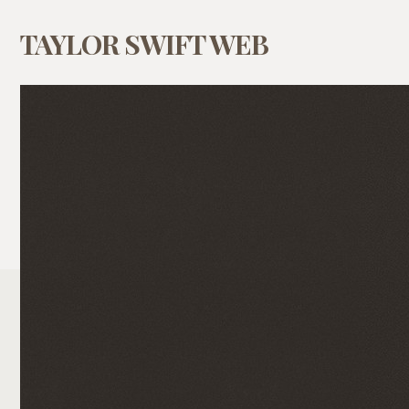
TAYLOR SWIFT WEB