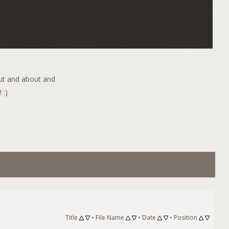
out and about and
 :)
Title
•
File Name
•
Date
•
Position