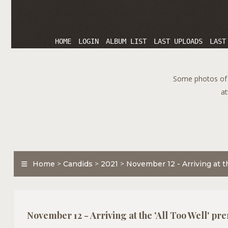
HOME
LOGIN
ALBUM LIST
LAST UPLOADS
LAST
Some photos of T
at
Home
>
Candids
>
2021
>
November 12 - Arriving at t
November 12 - Arriving at the 'All Too Well' pr