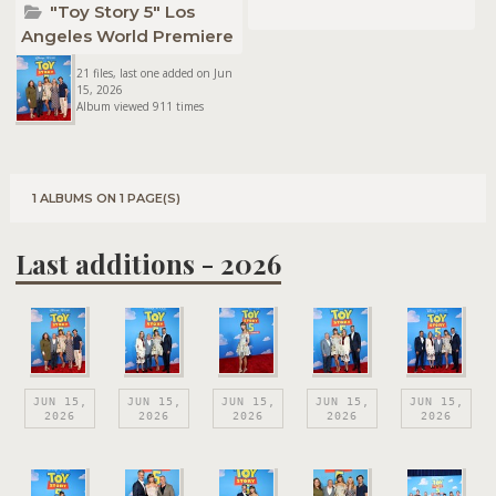
"Toy Story 5" Los
Angeles World Premiere
21 files, last one added on Jun
15, 2026
Album viewed 911 times
1 ALBUMS ON 1 PAGE(S)
Last additions - 2026
JUN 15,
JUN 15,
JUN 15,
JUN 15,
JUN 15,
2026
2026
2026
2026
2026