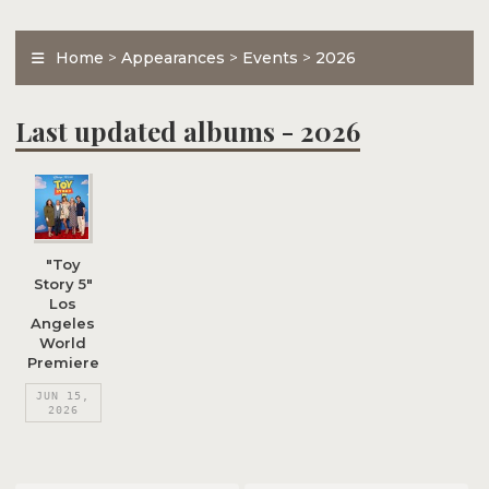
Home
>
Appearances
>
Events
>
2026
Last updated albums - 2026
"Toy
Story 5"
Los
Angeles
World
Premiere
JUN 15,
2026