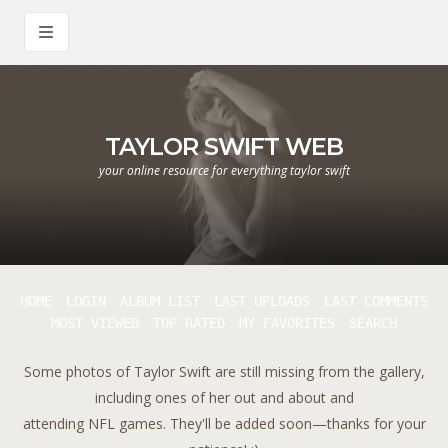
TAYLOR SWIFT WEB
your online resource for everything taylor swift
HOME
LOGIN
ALBUM LIST
LAST UPLOADS
LAST COMMENTS
MOST VIEWED
TOP RATED
MY FAVORITES
SEARCH
Some photos of Taylor Swift are still missing from the gallery,
including ones of her out and about and
attending NFL games. They'll be added soon—thanks for your