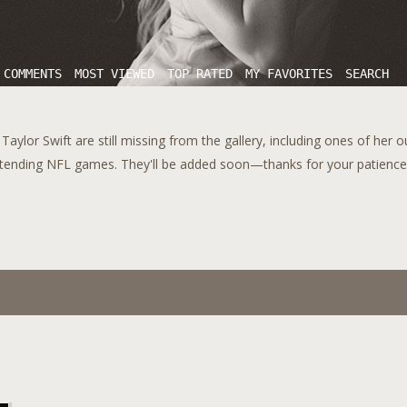
 COMMENTS
MOST VIEWED
TOP RATED
MY FAVORITES
SEARCH
aylor Swift are still missing from the gallery, including ones of her 
tending NFL games. They'll be added soon—thanks for your patience!