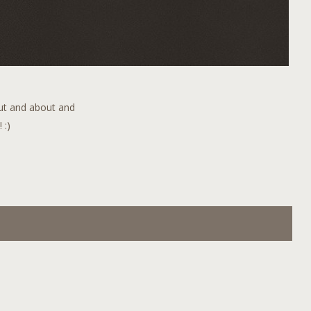
out and about and
 :)