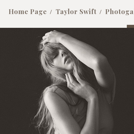
Home Page
Taylor Swift
Photoga