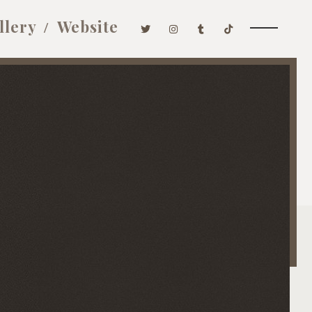
llery
Website