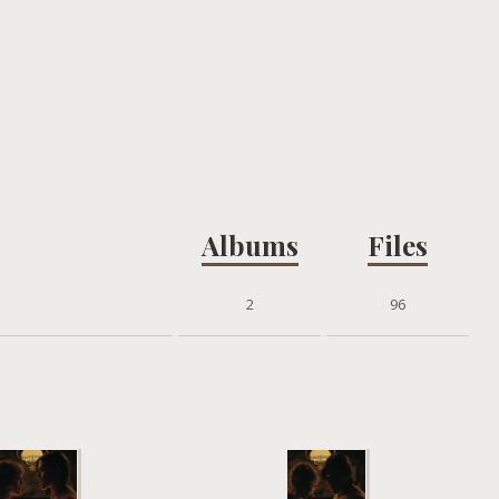
Albums
Files
2
96