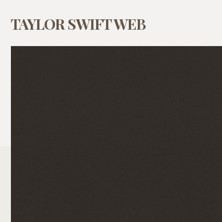
TAYLOR SWIFT WEB