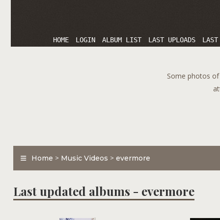
HOME
LOGIN
ALBUM LIST
LAST UPLOADS
LAST
Some photos of T
at
Home
>
Music Videos
>
evermore
Last updated albums - evermore