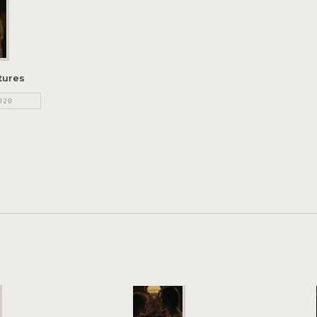
tures
020