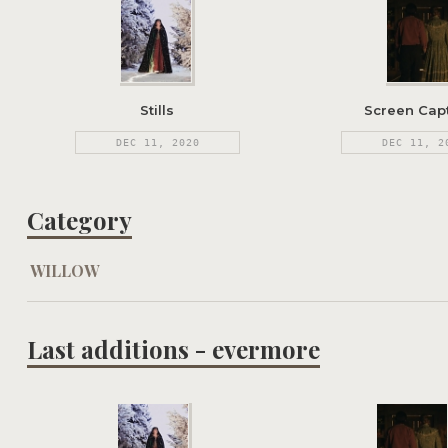
Stills
Screen Cap
DEC 11, 2020
DEC 11, 2
Category
WILLOW
Last additions - evermore