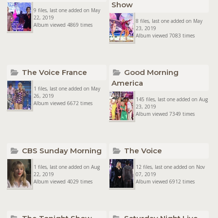
Show
9 files, last one added on May
22, 2019
8 files, last one added on May
Album viewed 4869 times
23, 2019
Album viewed 7083 times
The Voice France
Good Morning
America
1 files, last one added on May
26, 2019
145 files, last one added on Aug
Album viewed 6672 times
23, 2019
Album viewed 7349 times
CBS Sunday Morning
The Voice
1 files, last one added on Aug
12 files, last one added on Nov
22, 2019
07, 2019
Album viewed 4029 times
Album viewed 6912 times