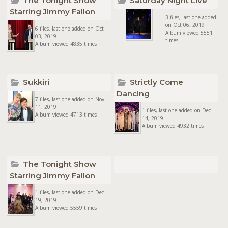
The Tonight Show
Saturday Night Live
Starring Jimmy Fallon
3 files, last one added
on Oct 06, 2019
6 files, last one added on Oct
Album viewed 5551
03, 2019
times
Album viewed 4835 times
Sukkiri
Strictly Come
Dancing
7 files, last one added on Nov
11, 2019
1 files, last one added on Dec
Album viewed 4713 times
14, 2019
Album viewed 4932 times
The Tonight Show
Starring Jimmy Fallon
1 files, last one added on Dec
19, 2019
Album viewed 5559 times