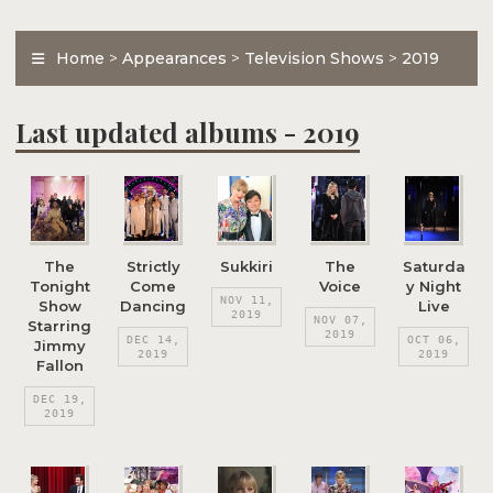
Home
>
Appearances
>
Television Shows
>
2019
Last updated albums - 2019
The
Strictly
Sukkiri
The
Saturda
Tonight
Come
Voice
y Night
NOV 11,
Show
Dancing
Live
2019
NOV 07,
Starring
2019
DEC 14,
OCT 06,
Jimmy
2019
2019
Fallon
DEC 19,
2019