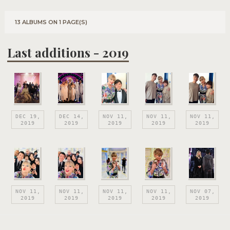
13 ALBUMS ON 1 PAGE(S)
Last additions - 2019
DEC 19,
DEC 14,
NOV 11,
NOV 11,
NOV 11,
2019
2019
2019
2019
2019
NOV 11,
NOV 11,
NOV 11,
NOV 11,
NOV 07,
2019
2019
2019
2019
2019