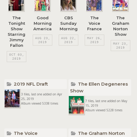
The
Good
CBS
The
The
Tonight
Morning
Sunday
Voice
Graham
Show
America
Morning
France
Norton
Starring
Show
AUG 23,
AUG 22,
MAY 26,
Jimmy
2019
2019
2019
MAY 23,
Fallon
2019
OCT 03,
2019
2019 NFL Draft
The Ellen Degeneres
Show
3 files, last one added on Apr
25, 2019
7 files, last one added on May
Album viewed 5338 times
15, 2019
Album viewed 5228 times
The Voice
The Graham Norton