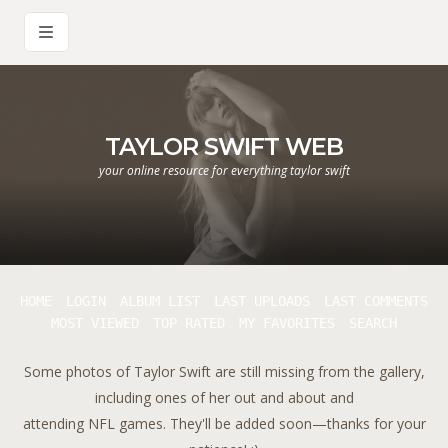
TAYLOR SWIFT WEB
your online resource for everything taylor swift
HOME
LOGIN
ALBUM LIST
LAST UPLOADS
LAST COMMENTS
MOST VIEWED
TOP RATED
MY FAVORITES
SEARCH
Some photos of Taylor Swift are still missing from the gallery,
including ones of her out and about and
attending NFL games. They'll be added soon—thanks for your