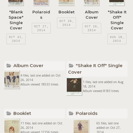
"Blank
Polaroid
Booklet
Album
"Shake It
Space"
s
Cover
Off"
OCT 26,
Single
Single
2014
OCT 27,
OCT 26,
Cover
Cover
2014
2014
OCT 31,
AUG 18,
2014
2014
Album Cover
"Shake It Off" Single
Cover
4 files, last one added on Oct
26, 2014
1 files, last one added on Aug
Album viewed 18533 times
18, 2014
Album viewed 8183 times
Booklet
Polaroids
11 files, last one added on Oct
65 files, last one
26, 2014
added on Oct 27,
Album viewed 17156 times
2014