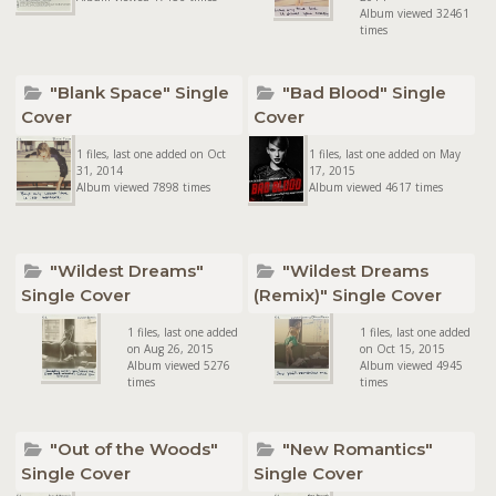
Album viewed 32461
times
"Blank Space" Single
"Bad Blood" Single
Cover
Cover
1 files, last one added on Oct
1 files, last one added on May
31, 2014
17, 2015
Album viewed 7898 times
Album viewed 4617 times
"Wildest Dreams"
"Wildest Dreams
Single Cover
(Remix)" Single Cover
1 files, last one added
1 files, last one added
on Aug 26, 2015
on Oct 15, 2015
Album viewed 5276
Album viewed 4945
times
times
"Out of the Woods"
"New Romantics"
Single Cover
Single Cover