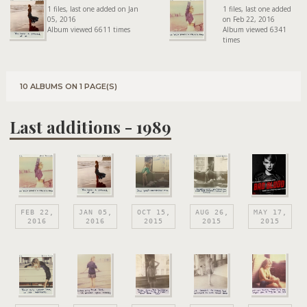
1 files, last one added on Jan
1 files, last one added
05, 2016
on Feb 22, 2016
Album viewed 6611 times
Album viewed 6341
times
10 ALBUMS ON 1 PAGE(S)
Last additions - 1989
FEB 22,
JAN 05,
OCT 15,
AUG 26,
MAY 17,
2016
2016
2015
2015
2015