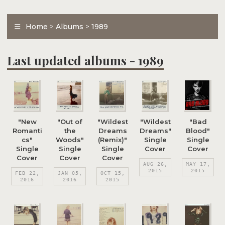
Home
>
Albums
>
1989
Last updated albums - 1989
"New
"Out of
"Wildest
"Wildest
"Bad
Romanti
the
Dreams
Dreams"
Blood"
cs"
Woods"
(Remix)"
Single
Single
Single
Single
Single
Cover
Cover
Cover
Cover
Cover
AUG 26,
MAY 17,
2015
2015
FEB 22,
JAN 05,
OCT 15,
2016
2016
2015