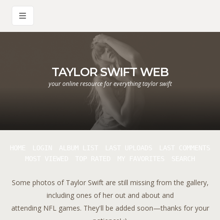
TAYLOR SWIFT WEB
your online resource for everything taylor swift
HOME
LOGIN
ALBUM LIST
LAST UPLOADS
LAST COMMENTS
MOST VIEWED
TOP RATED
MY FAVORITES
SEARCH
Some photos of Taylor Swift are still missing from the gallery,
including ones of her out and about and
attending NFL games. They'll be added soon—thanks for your