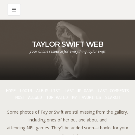
TAYLOR SWIFT WEB
your online resource for everything taylor swift
HOME
LOGIN
ALBUM LIST
LAST UPLOADS
LAST COMMENTS
MOST VIEWED
TOP RATED
MY FAVORITES
SEARCH
Some photos of Taylor Swift are still missing from the gallery,
including ones of her out and about and
attending NFL games. They'll be added soon—thanks for your