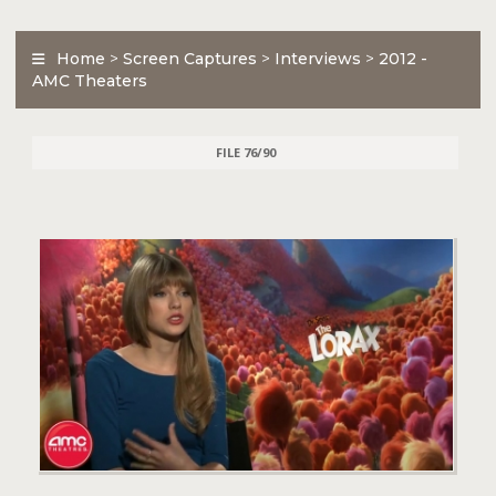
Home
>
Screen Captures
>
Interviews
>
2012 -
AMC Theaters
FILE 76/90