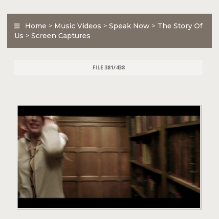
Home
>
Music Videos
>
Speak Now
>
The Story Of
Us
>
Screen Captures
FILE 381/438