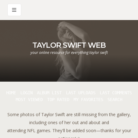
TAYLOR SWIFT WEB
your online resource for everything taylor swift
HOME
LOGIN
ALBUM LIST
LAST UPLOADS
LAST COMMENTS
MOST VIEWED
TOP RATED
MY FAVORITES
SEARCH
Some photos of Taylor Swift are still missing from the gallery,
including ones of her out and about and
attending NFL games. They'll be added soon—thanks for your