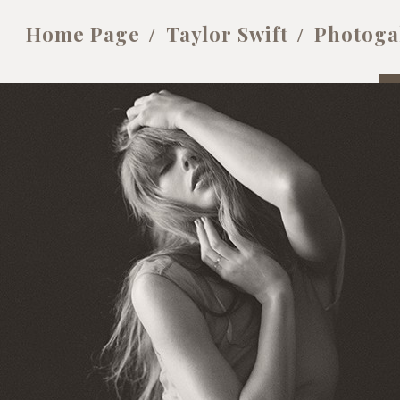
Home Page
Taylor Swift
Photoga