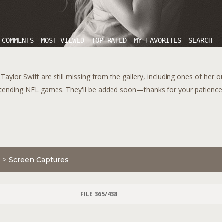
 COMMENTS
MOST VIEWED
TOP RATED
MY FAVORITES
SEARCH
aylor Swift are still missing from the gallery, including ones of her 
tending NFL games. They'll be added soon—thanks for your patience!
s
>
Screen Captures
FILE 365/438