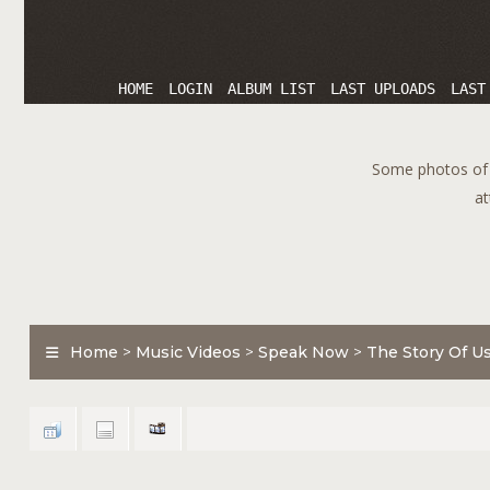
HOME
LOGIN
ALBUM LIST
LAST UPLOADS
LAST
Some photos of T
at
Home
>
Music Videos
>
Speak Now
>
The Story Of U