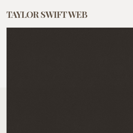
TAYLOR SWIFT WEB