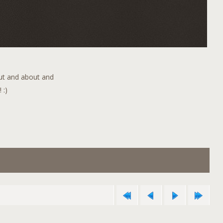
out and about and
 :)