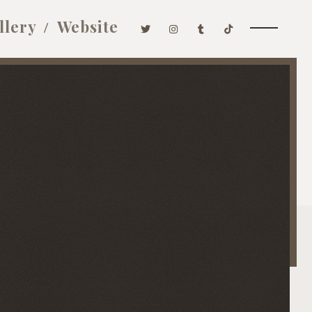
llery
Website