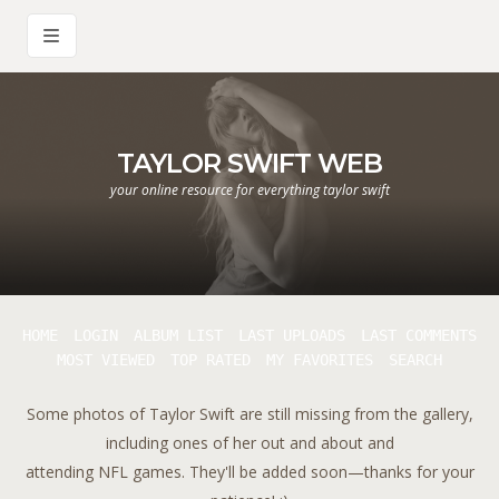
TAYLOR SWIFT WEB
your online resource for everything taylor swift
HOME
LOGIN
ALBUM LIST
LAST UPLOADS
LAST COMMENTS
MOST VIEWED
TOP RATED
MY FAVORITES
SEARCH
Some photos of Taylor Swift are still missing from the gallery,
including ones of her out and about and
attending NFL games. They'll be added soon—thanks for your