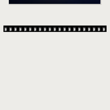
© 2007-
2026 TAYLOR SWIFT WEB
•
•
•
HOMEPAGE
BACK TO TOP
THEME BASE BY SIN21
POWERED BY
COPPERMINE GALLERY