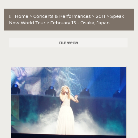
Home
>
Concerts & Performances
>
2011
>
Speak
Now World Tour
>
February 13 - Osaka, Japan
FILE 99/139