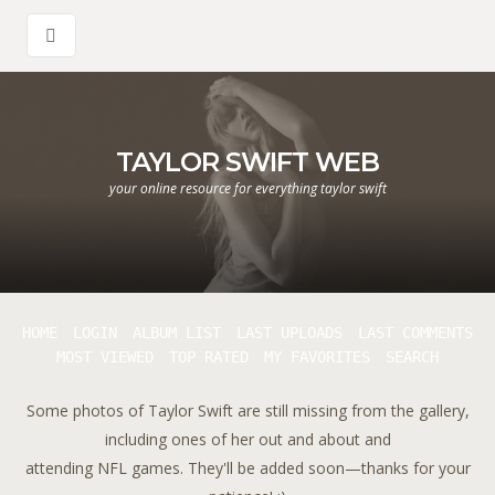
TAYLOR SWIFT WEB
your online resource for everything taylor swift
HOME
LOGIN
ALBUM LIST
LAST UPLOADS
LAST COMMENTS
MOST VIEWED
TOP RATED
MY FAVORITES
SEARCH
Some photos of Taylor Swift are still missing from the gallery,
including ones of her out and about and
attending NFL games. They'll be added soon—thanks for your