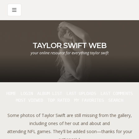
TAYLOR SWIFT WEB
your online resource for everything taylor swift
HOME
LOGIN
ALBUM LIST
LAST UPLOADS
LAST COMMENTS
MOST VIEWED
TOP RATED
MY FAVORITES
SEARCH
Some photos of Taylor Swift are still missing from the gallery,
including ones of her out and about and
attending NFL games. They'll be added soon—thanks for your