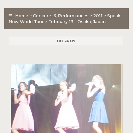
Home
>
Concerts & Performances
>
2011
>
Speak
Now World Tour
>
February 13 - Osaka, Japan
FILE 74/139