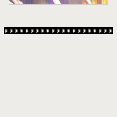
© 2007-
2026 TAYLOR SWIFT WEB
•
•
•
HOMEPAGE
BACK TO TOP
THEME BASE BY SIN21
POWERED BY
COPPERMINE GALLERY