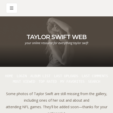
TAYLOR SWIFT WEB
your online resource for everything taylor swift
HOME
LOGIN
ALBUM LIST
LAST UPLOADS
LAST COMMENTS
MOST VIEWED
TOP RATED
MY FAVORITES
SEARCH
Some photos of Taylor Swift are still missing from the gallery,
including ones of her out and about and
attending NFL games. They'll be added soon—thanks for your