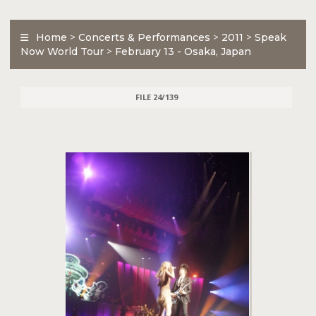
Home
>
Concerts & Performances
>
2011
>
Speak
Now World Tour
>
February 13 - Osaka, Japan
FILE 24/139