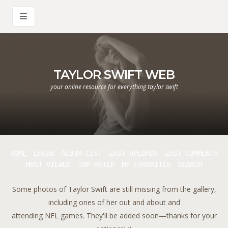
TAYLOR SWIFT WEB
your online resource for everything taylor swift
HOME
LOGIN
ALBUM LIST
LAST UPLOADS
LAST COMMENTS
MOST VIEWED
TOP RATED
MY FAVORITES
SEARCH
Some photos of Taylor Swift are still missing from the gallery,
including ones of her out and about and
attending NFL games. They'll be added soon—thanks for your