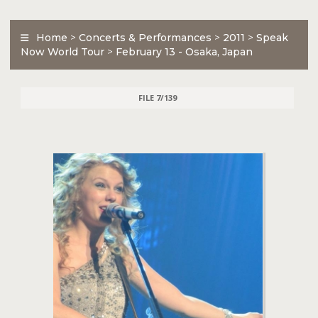
Home
>
Concerts & Performances
>
2011
>
Speak
Now World Tour
>
February 13 - Osaka, Japan
FILE 7/139