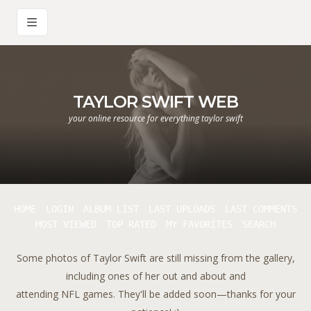
TAYLOR SWIFT WEB
your online resource for everything taylor swift
HOME
LOGIN
ALBUM LIST
LAST UPLOADS
LAST COMMENTS
MOST VIEWED
TOP RATED
MY FAVORITES
SEARCH
Some photos of Taylor Swift are still missing from the gallery,
including ones of her out and about and
attending NFL games. They'll be added soon—thanks for your