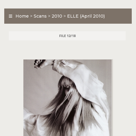
Home
>
Scans
>
2010
>
ELLE (April 2010)
FILE 12/18