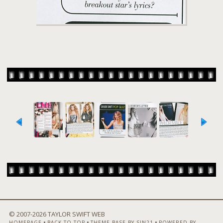
© 2007-
2026 TAYLOR SWIFT WEB
•
•
•
HOMEPAGE
BACK TO TOP
THEME BASE BY SIN21
POWERED BY