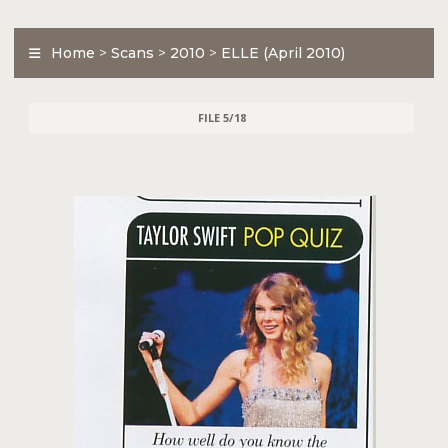
Home
>
Scans
>
2010
>
ELLE (April 2010)
FILE 5/18