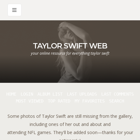
TAYLOR SWIFT WEB
your online resource for everything taylor swift
HOME
LOGIN
ALBUM LIST
LAST UPLOADS
LAST COMMENTS
MOST VIEWED
TOP RATED
MY FAVORITES
SEARCH
Some photos of Taylor Swift are still missing from the gallery,
including ones of her out and about and
attending NFL games. They'll be added soon—thanks for your