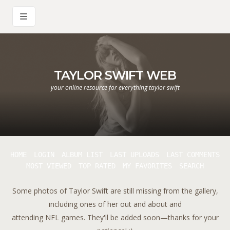
TAYLOR SWIFT WEB
your online resource for everything taylor swift
HOME
LOGIN
ALBUM LIST
LAST UPLOADS
LAST COMMENTS
MOST VIEWED
TOP RATED
MY FAVORITES
SEARCH
Some photos of Taylor Swift are still missing from the gallery,
including ones of her out and about and
attending NFL games. They'll be added soon—thanks for your