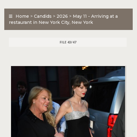
Home
>
Candids
>
2026
>
May 11 - Arriving at a
restaurant in New York City, New York
FILE 43/47