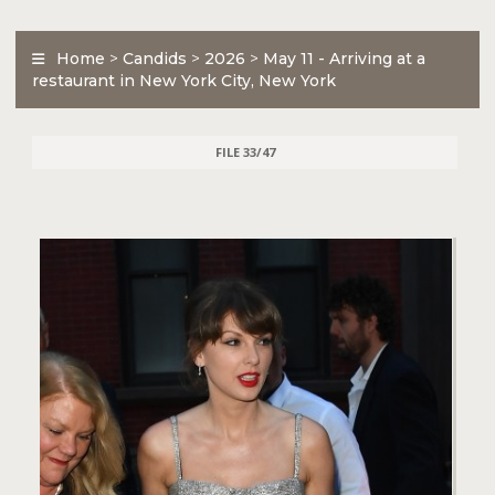
Home
>
Candids
>
2026
>
May 11 - Arriving at a
restaurant in New York City, New York
FILE 33/47