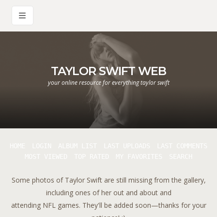
TAYLOR SWIFT WEB
your online resource for everything taylor swift
HOME
LOGIN
ALBUM LIST
LAST UPLOADS
LAST COMMENTS
MOST VIEWED
TOP RATED
MY FAVORITES
SEARCH
Some photos of Taylor Swift are still missing from the gallery,
including ones of her out and about and
attending NFL games. They'll be added soon—thanks for your