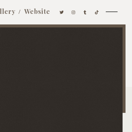
llery
Website