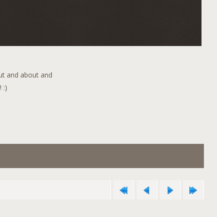
out and about and
 :)