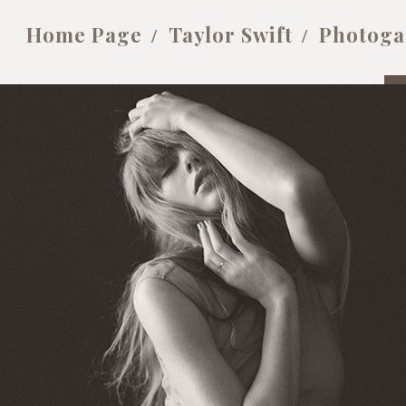
Home Page
Taylor Swift
Photoga