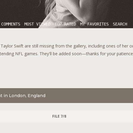
 COMMENTS
MOST VIEWED
TOP RATED
MY FAVORITES
SEARCH
aylor Swift are still missing from the gallery, including ones of her 
tending NFL games. They'll be added soon—thanks for your patience!
nt in London, England
FILE 7/8