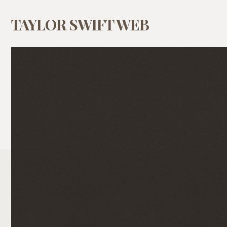
TAYLOR SWIFT WEB