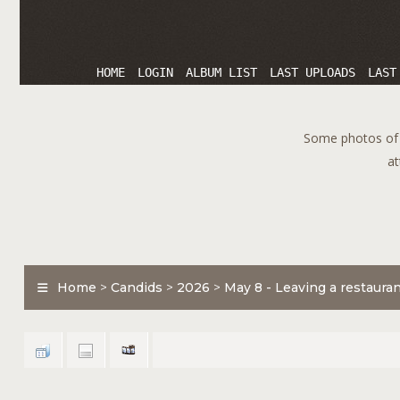
HOME
LOGIN
ALBUM LIST
LAST UPLOADS
LAST
Some photos of T
at
Home
>
Candids
>
2026
>
May 8 - Leaving a restaura