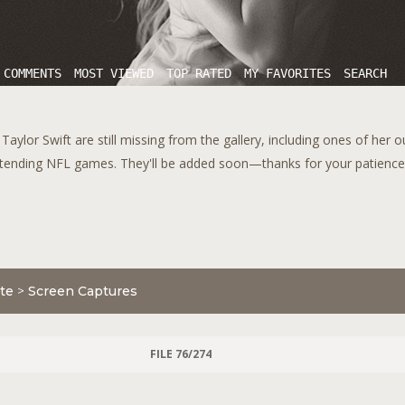
 COMMENTS
MOST VIEWED
TOP RATED
MY FAVORITES
SEARCH
aylor Swift are still missing from the gallery, including ones of her 
tending NFL games. They'll be added soon—thanks for your patience!
te
>
Screen Captures
FILE 76/274