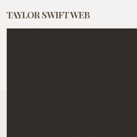
TAYLOR SWIFT WEB