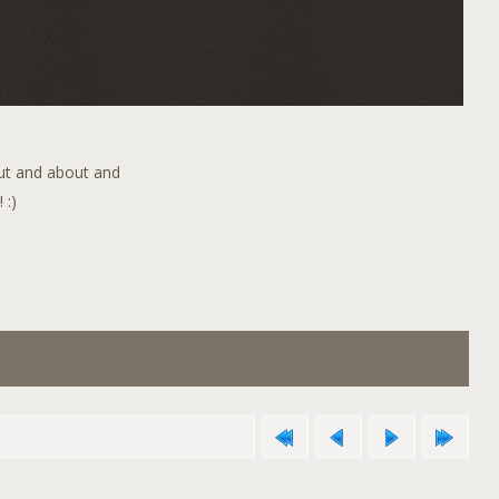
out and about and
 :)