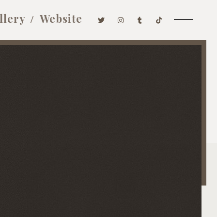
llery
Website