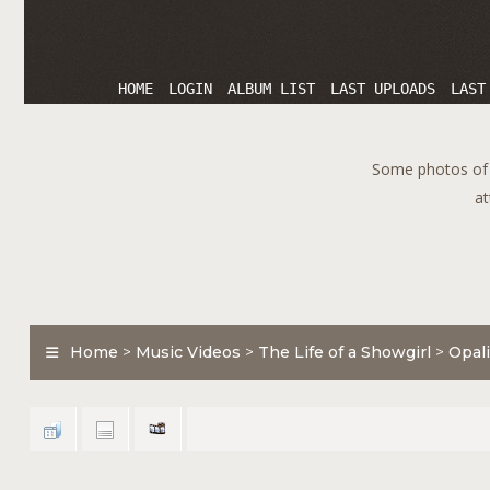
HOME
LOGIN
ALBUM LIST
LAST UPLOADS
LAST
Some photos of T
at
Home
>
Music Videos
>
The Life of a Showgirl
>
Opali