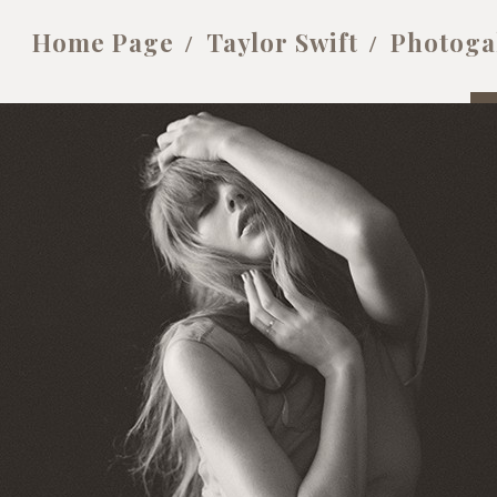
Home Page
Taylor Swift
Photoga