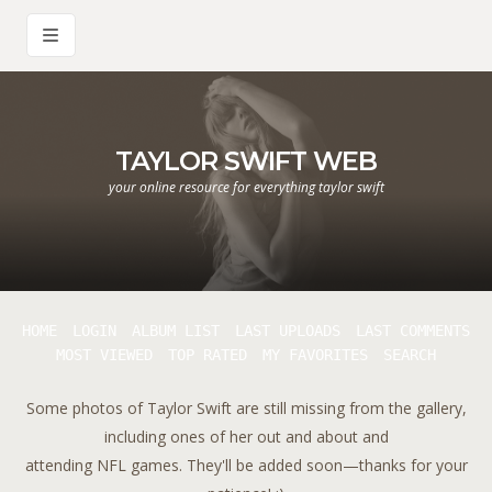
TAYLOR SWIFT WEB
your online resource for everything taylor swift
HOME
LOGIN
ALBUM LIST
LAST UPLOADS
LAST COMMENTS
MOST VIEWED
TOP RATED
MY FAVORITES
SEARCH
Some photos of Taylor Swift are still missing from the gallery,
including ones of her out and about and
attending NFL games. They'll be added soon—thanks for your