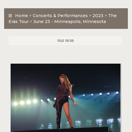
Home
>
Concerts & Performances
>
2023
>
The
Eras Tour
>
June 23 - Minneapolis, Minnesota
FILE 15/20