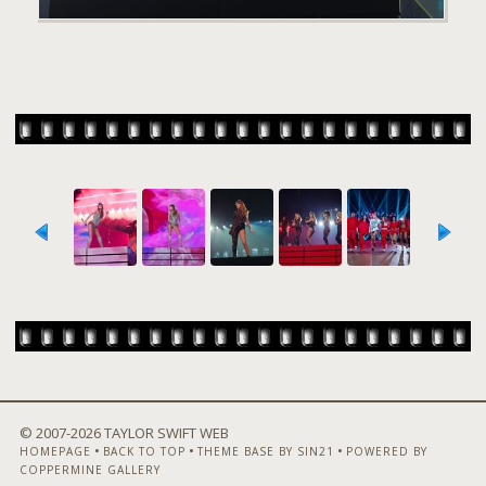
© 2007-
2026 TAYLOR SWIFT WEB
•
•
•
HOMEPAGE
BACK TO TOP
THEME BASE BY SIN21
POWERED BY
COPPERMINE GALLERY