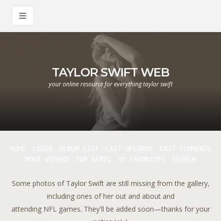
TAYLOR SWIFT WEB
your online resource for everything taylor swift
HOME
LOGIN
ALBUM LIST
LAST UPLOADS
LAST COMMENTS
MOST VIEWED
TOP RATED
MY FAVORITES
SEARCH
Some photos of Taylor Swift are still missing from the gallery,
including ones of her out and about and
attending NFL games. They'll be added soon—thanks for your