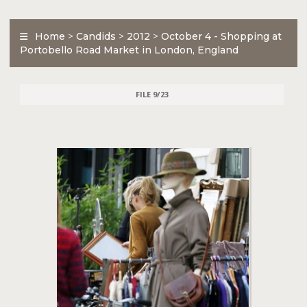
Home
>
Candids
>
2012
>
October 4 - Shopping at
Portobello Road Market in London, England
FILE 9/23