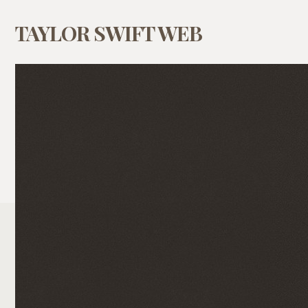
TAYLOR SWIFT WEB