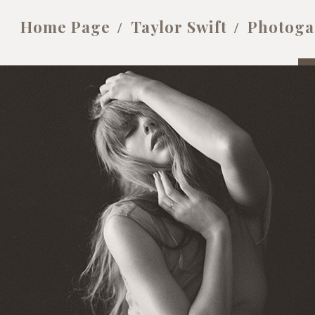
Home Page
Taylor Swift
Photoga