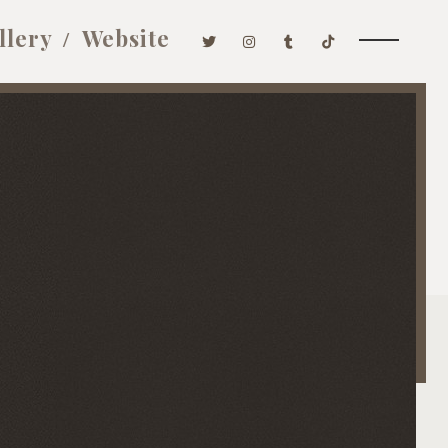
llery
Website