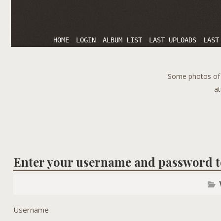
HOME
LOGIN
ALBUM LIST
LAST UPLOADS
LAST
Some photos of T
at
Enter your username and password t
Username