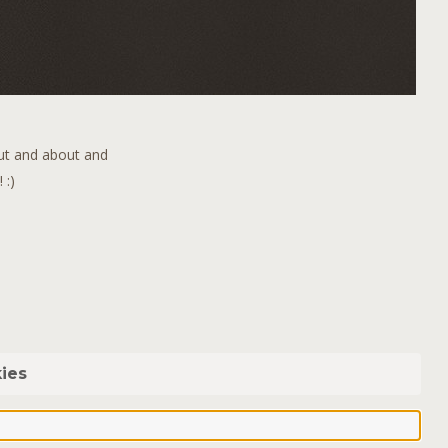
out and about and
 :)
ies