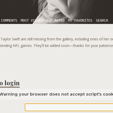
 COMMENTS
MOST VIEWED
TOP RATED
MY FAVORITES
SEARCH
aylor Swift are still missing from the gallery, including ones of her 
tending NFL games. They'll be added soon—thanks for your patience!
o login
Warning your browser does not accept script's cook