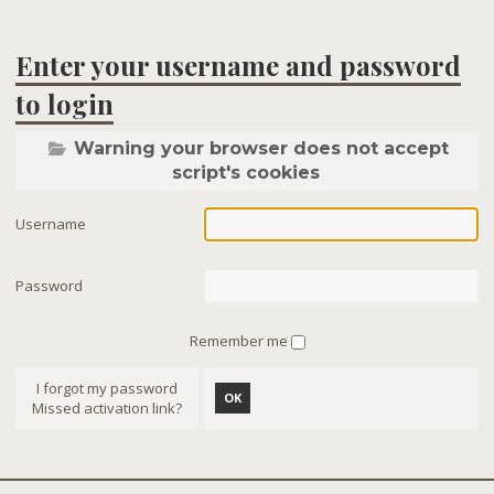
Enter your username and password
to login
Warning your browser does not accept
script's cookies
Username
Password
Remember me
I forgot my password
OK
Missed activation link?