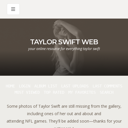
TAYLOR SWIFT WEB
your online resource for everything taylor swift
HOME
LOGIN
ALBUM LIST
LAST UPLOADS
LAST COMMENTS
MOST VIEWED
TOP RATED
MY FAVORITES
SEARCH
Some photos of Taylor Swift are still missing from the gallery,
including ones of her out and about and
attending NFL games. They'll be added soon—thanks for your