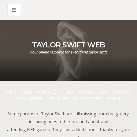
TAYLOR SWIFT WEB
your online resource for everything taylor swift
HOME
LOGIN
ALBUM LIST
LAST UPLOADS
LAST COMMENTS
MOST VIEWED
TOP RATED
MY FAVORITES
SEARCH
Some photos of Taylor Swift are still missing from the gallery,
including ones of her out and about and
attending NFL games. They'll be added soon—thanks for your