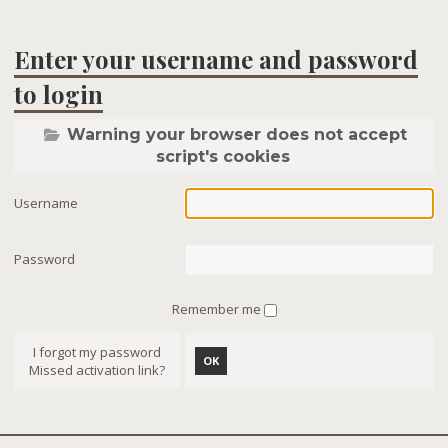
Enter your username and password
to login
Warning your browser does not accept
script's cookies
Username
Password
Remember me
I forgot my password
OK
Missed activation link?