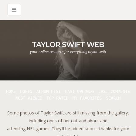
TAYLOR SWIFT WEB
your online resource for everything taylor swift
HOME
LOGIN
ALBUM LIST
LAST UPLOADS
LAST COMMENTS
MOST VIEWED
TOP RATED
MY FAVORITES
SEARCH
Some photos of Taylor Swift are still missing from the gallery,
including ones of her out and about and
attending NFL games. They'll be added soon—thanks for your