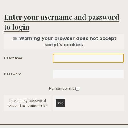
Enter your username and password
to login
Warning your browser does not accept
script's cookies
Username
Password
Remember me
I forgot my password
OK
Missed activation link?