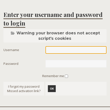
Enter your username and password
to login
Warning your browser does not accept
script's cookies
Username
Password
Remember me
I forgot my password
OK
Missed activation link?