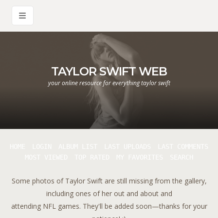
TAYLOR SWIFT WEB
your online resource for everything taylor swift
HOME
LOGIN
ALBUM LIST
LAST UPLOADS
LAST COMMENTS
MOST VIEWED
TOP RATED
MY FAVORITES
SEARCH
Some photos of Taylor Swift are still missing from the gallery,
including ones of her out and about and
attending NFL games. They'll be added soon—thanks for your