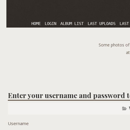
HOME
LOGIN
ALBUM LIST
LAST UPLOADS
LAST
Some photos of T
at
Enter your username and password t
Username