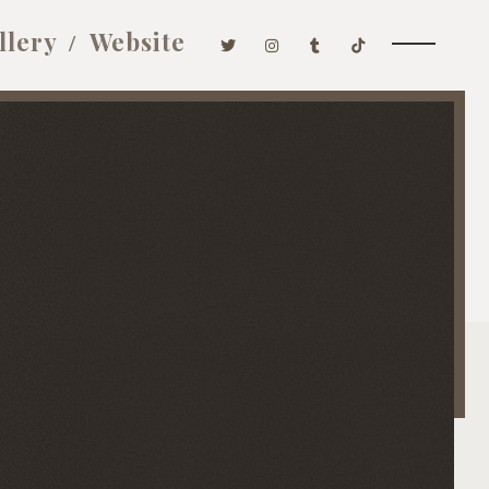
llery
Website