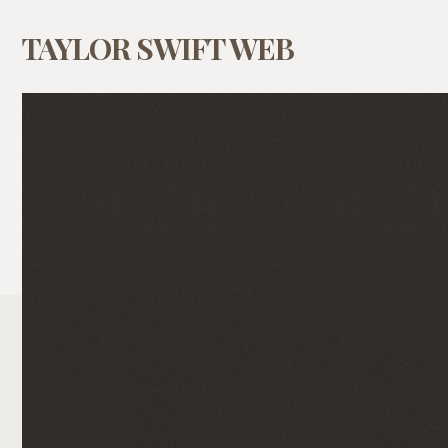
TAYLOR SWIFT WEB