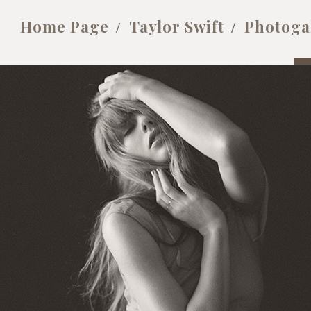
Home Page
Taylor Swift
Photoga