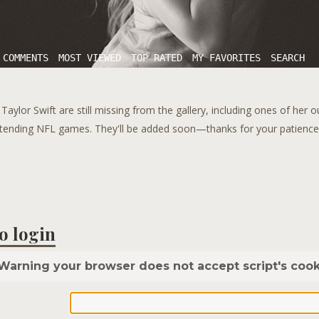
 COMMENTS
MOST VIEWED
TOP RATED
MY FAVORITES
SEARCH
aylor Swift are still missing from the gallery, including ones of her 
tending NFL games. They'll be added soon—thanks for your patience!
o login
Warning your browser does not accept script's cook