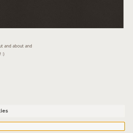
out and about and
 :)
ies