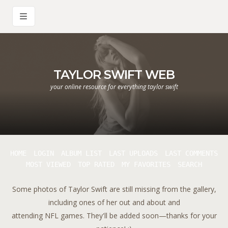
TAYLOR SWIFT WEB
your online resource for everything taylor swift
HOME
LOGIN
ALBUM LIST
LAST UPLOADS
LAST COMMENTS
MOST VIEWED
TOP RATED
MY FAVORITES
SEARCH
Some photos of Taylor Swift are still missing from the gallery,
including ones of her out and about and
attending NFL games. They'll be added soon—thanks for your