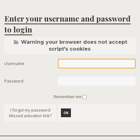
Enter your username and password
to login
Warning your browser does not accept
script's cookies
Username
Password
Remember me
I forgot my password
OK
Missed activation link?