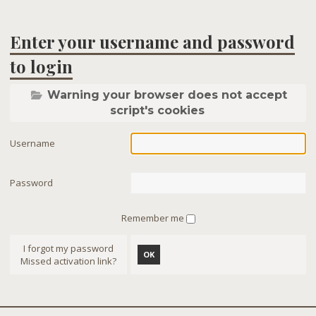
Enter your username and password
to login
Warning your browser does not accept
script's cookies
Username
Password
Remember me
I forgot my password
OK
Missed activation link?