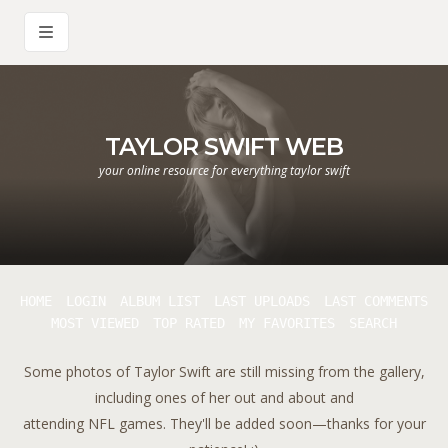
TAYLOR SWIFT WEB
your online resource for everything taylor swift
HOME
LOGIN
ALBUM LIST
LAST UPLOADS
LAST COMMENTS
MOST VIEWED
TOP RATED
MY FAVORITES
SEARCH
Some photos of Taylor Swift are still missing from the gallery,
including ones of her out and about and
attending NFL games. They'll be added soon—thanks for your