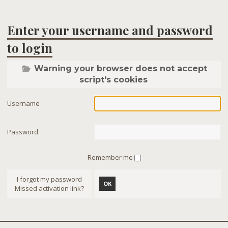
Enter your username and password
to login
Warning your browser does not accept
script's cookies
Username
Password
Remember me
I forgot my password
OK
Missed activation link?