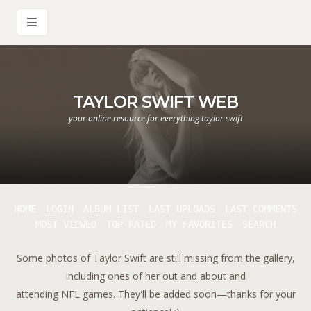
TAYLOR SWIFT WEB
your online resource for everything taylor swift
HOME
LOGIN
ALBUM LIST
LAST UPLOADS
LAST COMMENTS
MOST VIEWED
TOP RATED
MY FAVORITES
SEARCH
Some photos of Taylor Swift are still missing from the gallery,
including ones of her out and about and
attending NFL games. They'll be added soon—thanks for your