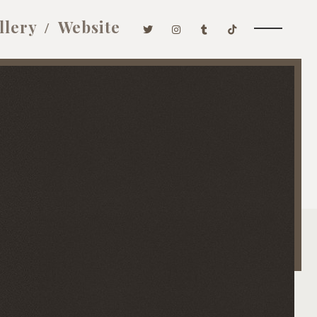
llery
Website