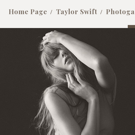
Home Page
Taylor Swift
Photoga