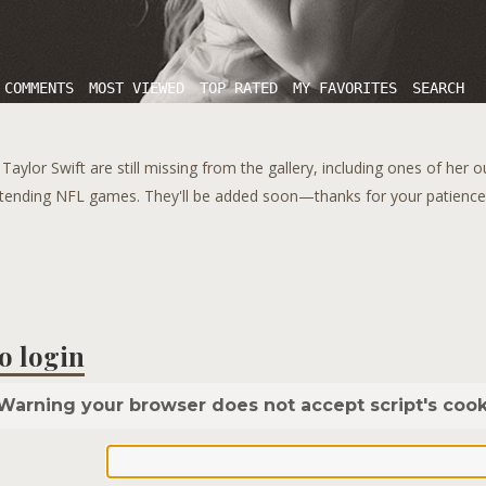
 COMMENTS
MOST VIEWED
TOP RATED
MY FAVORITES
SEARCH
aylor Swift are still missing from the gallery, including ones of her 
tending NFL games. They'll be added soon—thanks for your patience!
o login
Warning your browser does not accept script's cook