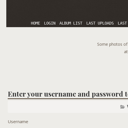
HOME
LOGIN
ALBUM LIST
LAST UPLOADS
LAST
Some photos of T
at
Enter your username and password t
Username