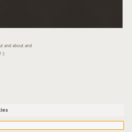
out and about and
 :)
ies