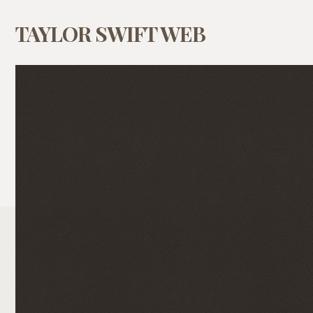
TAYLOR SWIFT WEB