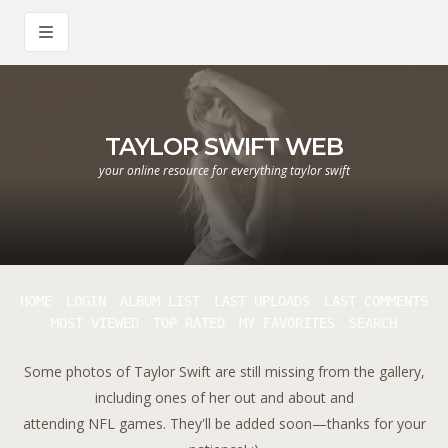
TAYLOR SWIFT WEB
your online resource for everything taylor swift
HOME
LOGIN
ALBUM LIST
LAST UPLOADS
LAST COMMENTS
MOST VIEWED
TOP RATED
MY FAVORITES
SEARCH
Some photos of Taylor Swift are still missing from the gallery,
including ones of her out and about and
attending NFL games. They'll be added soon—thanks for your