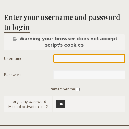
Enter your username and password
to login
Warning your browser does not accept
script's cookies
Username
Password
Remember me
I forgot my password
OK
Missed activation link?