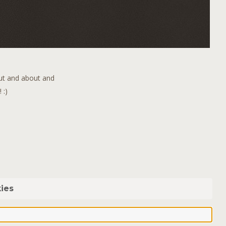
out and about and
 :)
ies