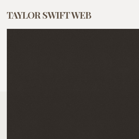
TAYLOR SWIFT WEB