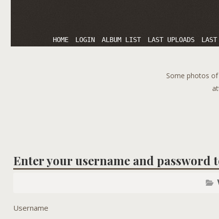
HOME
LOGIN
ALBUM LIST
LAST UPLOADS
LAST
Some photos of T
at
Enter your username and password t
Username