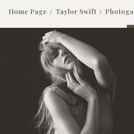
Home Page
Taylor Swift
Photoga