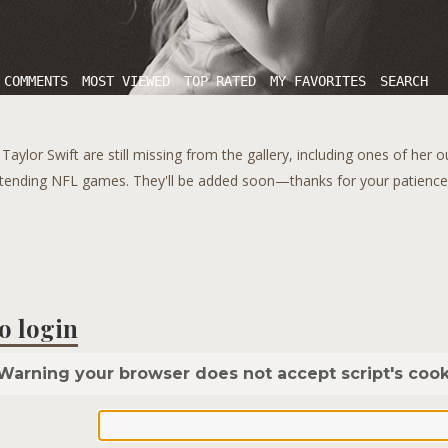
 COMMENTS
MOST VIEWED
TOP RATED
MY FAVORITES
SEARCH
aylor Swift are still missing from the gallery, including ones of her 
tending NFL games. They'll be added soon—thanks for your patience!
o login
Warning your browser does not accept script's cook