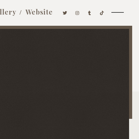
llery
Website