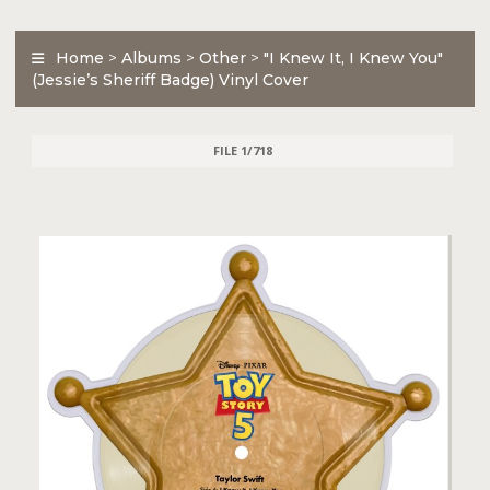
Home
>
Albums
>
Other
>
"I Knew It, I Knew You"
(Jessie’s Sheriff Badge) Vinyl Cover
FILE 1/718