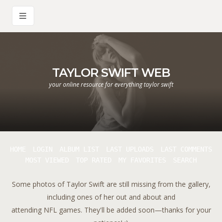
TAYLOR SWIFT WEB
your online resource for everything taylor swift
HOME
LOGIN
ALBUM LIST
LAST UPLOADS
LAST COMMENTS
MOST VIEWED
TOP RATED
MY FAVORITES
SEARCH
Some photos of Taylor Swift are still missing from the gallery,
including ones of her out and about and
attending NFL games. They'll be added soon—thanks for your