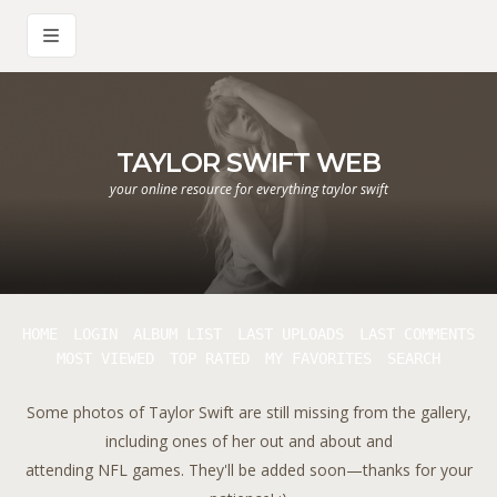
TAYLOR SWIFT WEB
your online resource for everything taylor swift
HOME
LOGIN
ALBUM LIST
LAST UPLOADS
LAST COMMENTS
MOST VIEWED
TOP RATED
MY FAVORITES
SEARCH
Some photos of Taylor Swift are still missing from the gallery,
including ones of her out and about and
attending NFL games. They'll be added soon—thanks for your