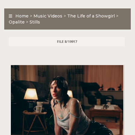
Home
>
Music Videos
>
The Life of a Showgirl
>
Opalite
>
Stills
FILE 8/19917