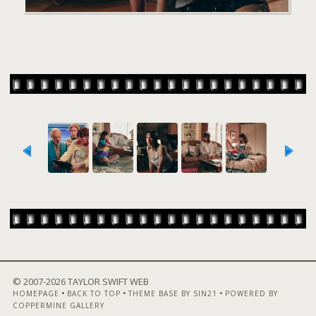
© 2007-
2026 TAYLOR SWIFT WEB
•
•
•
HOMEPAGE
BACK TO TOP
THEME BASE BY SIN21
POWERED BY
COPPERMINE GALLERY