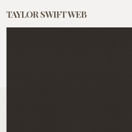
TAYLOR SWIFT WEB