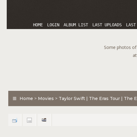
HOME
LOGIN
ALBUM LIST
LAST UPLOADS
LAST
Some photos of T
at
Home
>
Movies
>
Taylor Swift | The Eras Tour | The E