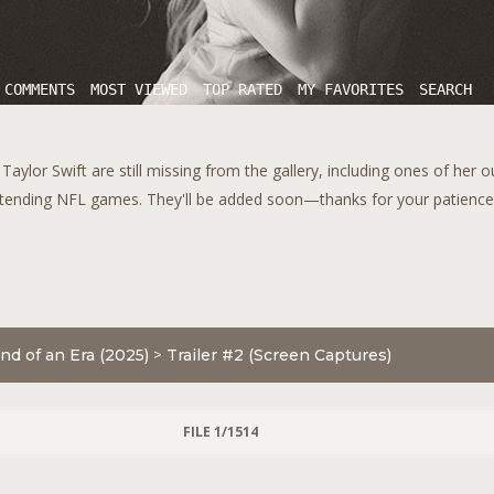
 COMMENTS
MOST VIEWED
TOP RATED
MY FAVORITES
SEARCH
aylor Swift are still missing from the gallery, including ones of her 
tending NFL games. They'll be added soon—thanks for your patience!
nd of an Era (2025)
>
Trailer #2 (Screen Captures)
FILE 1/1514