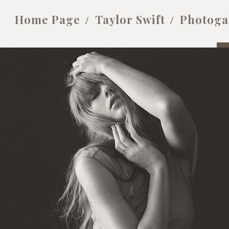
Home Page
Taylor Swift
Photoga