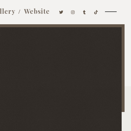
llery
Website