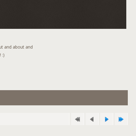
out and about and
 :)