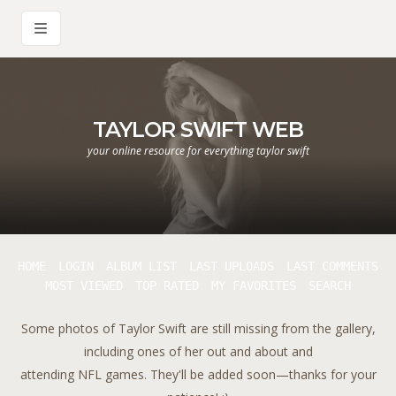
TAYLOR SWIFT WEB
your online resource for everything taylor swift
HOME
LOGIN
ALBUM LIST
LAST UPLOADS
LAST COMMENTS
MOST VIEWED
TOP RATED
MY FAVORITES
SEARCH
Some photos of Taylor Swift are still missing from the gallery,
including ones of her out and about and
attending NFL games. They'll be added soon—thanks for your