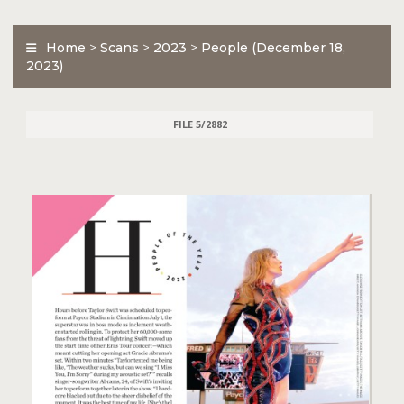
Home
>
Scans
>
2023
>
People (December 18,
2023)
FILE 5/2882