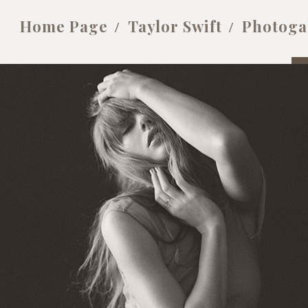
Home Page
Taylor Swift
Photoga