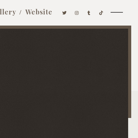
llery
Website