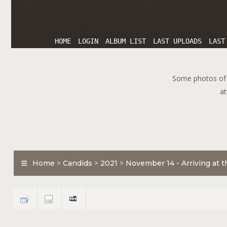
HOME
LOGIN
ALBUM LIST
LAST UPLOADS
LAST
Some photos of T
at
Home
>
Candids
>
2021
>
November 14 - Arriving at th