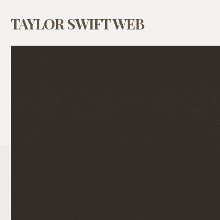
TAYLOR SWIFT WEB