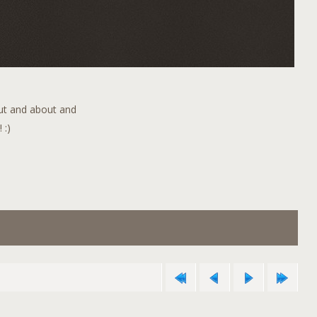
out and about and
 :)