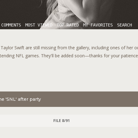
 COMMENTS
MOST VIEWED
TOP RATED
MY FAVORITES
SEARCH
aylor Swift are still missing from the gallery, including ones of her 
tending NFL games. They'll be added soon—thanks for your patience!
e 'SNL' after party
FILE 8/91