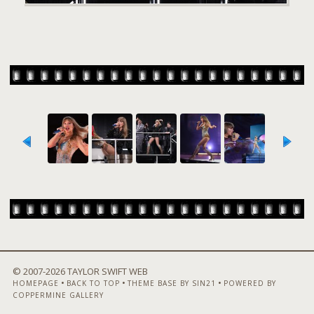
© 2007-
2026 TAYLOR SWIFT WEB
•
•
•
HOMEPAGE
BACK TO TOP
THEME BASE BY SIN21
POWERED BY
COPPERMINE GALLERY