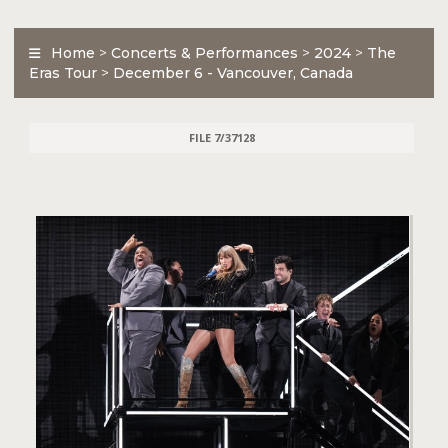
Home
>
Concerts & Performances
>
2024
>
The
Eras Tour
>
December 6 - Vancouver, Canada
FILE 7/37128