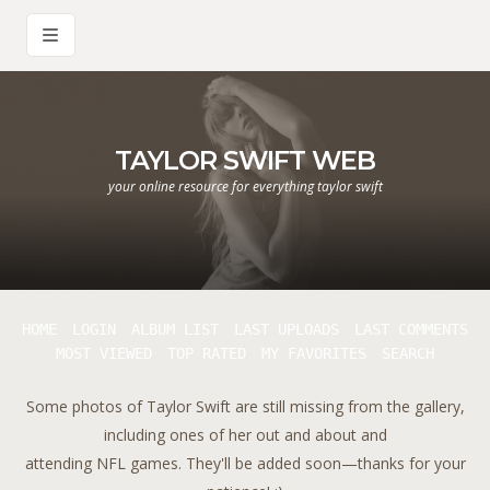
TAYLOR SWIFT WEB
your online resource for everything taylor swift
HOME
LOGIN
ALBUM LIST
LAST UPLOADS
LAST COMMENTS
MOST VIEWED
TOP RATED
MY FAVORITES
SEARCH
Some photos of Taylor Swift are still missing from the gallery,
including ones of her out and about and
attending NFL games. They'll be added soon—thanks for your