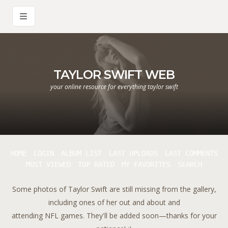
TAYLOR SWIFT WEB
your online resource for everything taylor swift
HOME
LOGIN
ALBUM LIST
LAST UPLOADS
LAST COMMENTS
MOST VIEWED
TOP RATED
MY FAVORITES
SEARCH
Some photos of Taylor Swift are still missing from the gallery,
including ones of her out and about and
attending NFL games. They'll be added soon—thanks for your