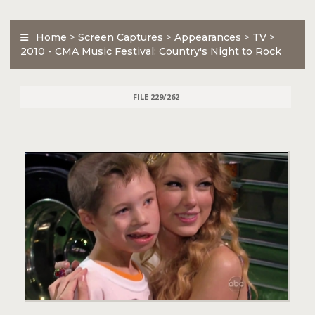
Home
>
Screen Captures
>
Appearances
>
TV
>
2010 - CMA Music Festival: Country's Night to Rock
FILE 229/262