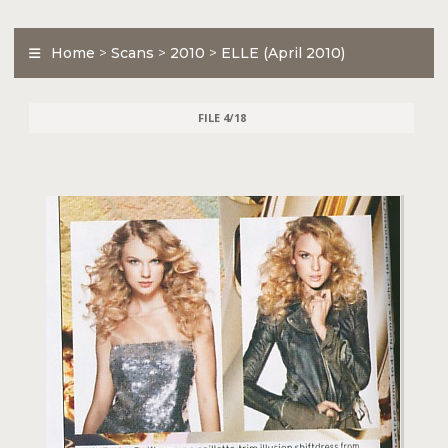
Home
>
Scans
>
2010
>
ELLE (April 2010)
FILE 4/18