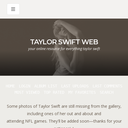
TAYLOR SWIFT WEB
your online resource for everything taylor swift
HOME
LOGIN
ALBUM LIST
LAST UPLOADS
LAST COMMENTS
MOST VIEWED
TOP RATED
MY FAVORITES
SEARCH
Some photos of Taylor Swift are still missing from the gallery,
including ones of her out and about and
attending NFL games. They'll be added soon—thanks for your