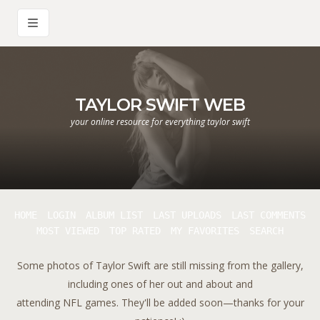
TAYLOR SWIFT WEB
your online resource for everything taylor swift
HOME
LOGIN
ALBUM LIST
LAST UPLOADS
LAST COMMENTS
MOST VIEWED
TOP RATED
MY FAVORITES
SEARCH
Some photos of Taylor Swift are still missing from the gallery,
including ones of her out and about and
attending NFL games. They'll be added soon—thanks for your