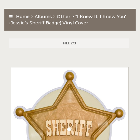
Home
>
Albums
>
Other
>
"I Knew It, I Knew You"
(Jessie’s Sheriff Badge) Vinyl Cover
FILE 2/3