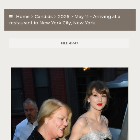
Home
>
Candids
>
2026
>
May 11 - Arriving at a
restaurant in New York City, New York
FILE 45/47