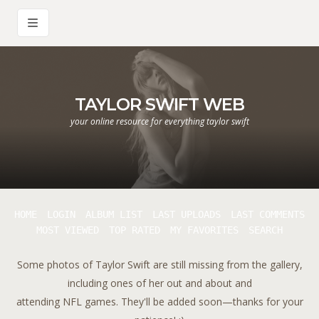
TAYLOR SWIFT WEB
your online resource for everything taylor swift
HOME
LOGIN
ALBUM LIST
LAST UPLOADS
LAST COMMENTS
MOST VIEWED
TOP RATED
MY FAVORITES
SEARCH
Some photos of Taylor Swift are still missing from the gallery,
including ones of her out and about and
attending NFL games. They'll be added soon—thanks for your