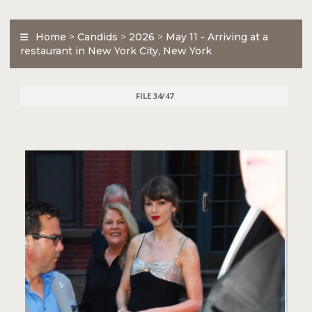
Home
>
Candids
>
2026
>
May 11 - Arriving at a
restaurant in New York City, New York
FILE 34/47