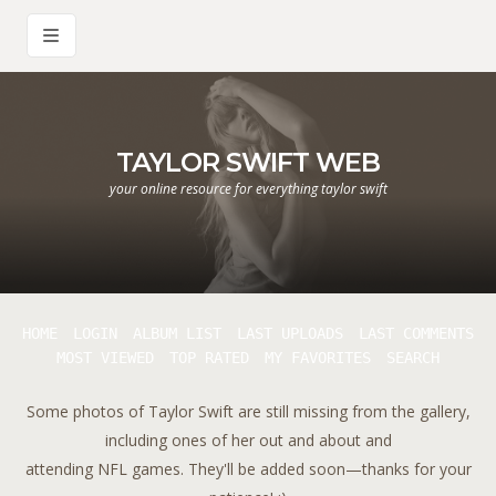
TAYLOR SWIFT WEB
your online resource for everything taylor swift
HOME
LOGIN
ALBUM LIST
LAST UPLOADS
LAST COMMENTS
MOST VIEWED
TOP RATED
MY FAVORITES
SEARCH
Some photos of Taylor Swift are still missing from the gallery,
including ones of her out and about and
attending NFL games. They'll be added soon—thanks for your