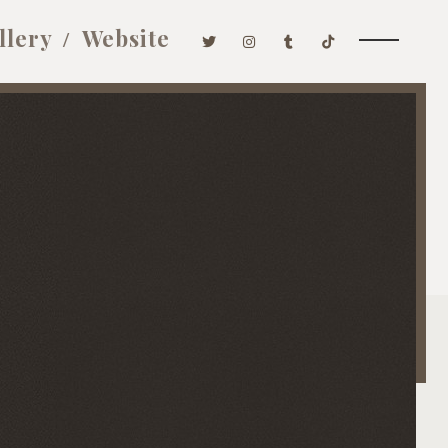
llery
Website