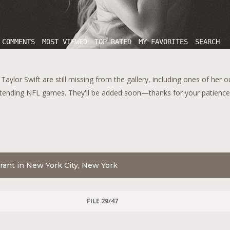
 COMMENTS
MOST VIEWED
TOP RATED
MY FAVORITES
SEARCH
aylor Swift are still missing from the gallery, including ones of her 
tending NFL games. They'll be added soon—thanks for your patience!
aurant in New York City, New York
FILE 29/47