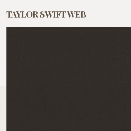
TAYLOR SWIFT WEB