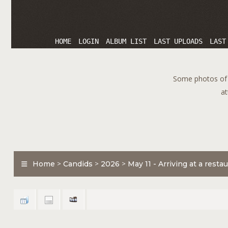
HOME
LOGIN
ALBUM LIST
LAST UPLOADS
LAST
Some photos of T
at
Home
>
Candids
>
2026
>
May 11 - Arriving at a rest