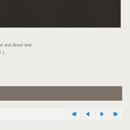
out and about and
 :)