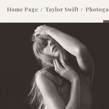
Home Page
Taylor Swift
Photoga