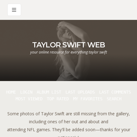
TAYLOR SWIFT WEB
your online resource for everything taylor swift
HOME
LOGIN
ALBUM LIST
LAST UPLOADS
LAST COMMENTS
MOST VIEWED
TOP RATED
MY FAVORITES
SEARCH
Some photos of Taylor Swift are still missing from the gallery,
including ones of her out and about and
attending NFL games. They'll be added soon—thanks for your