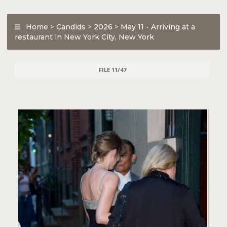
Home
>
Candids
>
2026
>
May 11 - Arriving at a
restaurant in New York City, New York
FILE 11/47