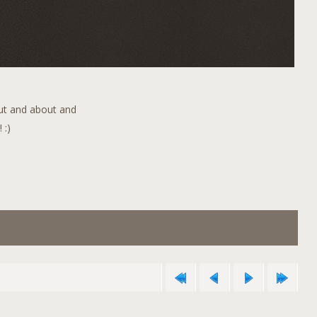
out and about and
 :)