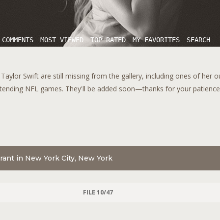
 COMMENTS
MOST VIEWED
TOP RATED
MY FAVORITES
SEARCH
aylor Swift are still missing from the gallery, including ones of her 
tending NFL games. They'll be added soon—thanks for your patience!
aurant in New York City, New York
FILE 10/47