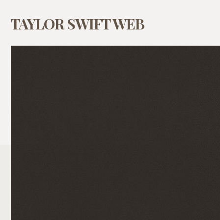
TAYLOR SWIFT WEB