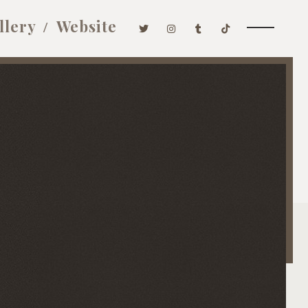
llery
Website