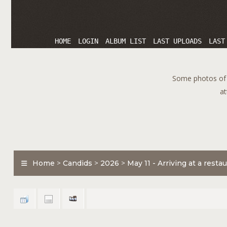
HOME
LOGIN
ALBUM LIST
LAST UPLOADS
LAST
Some photos of T
at
Home
>
Candids
>
2026
>
May 11 - Arriving at a rest