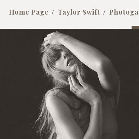
Home Page
Taylor Swift
Photoga